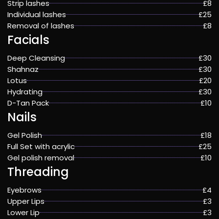
Strip lashes
£8
Individual lashes
£25
Removal of lashes
£8
Facials
Deep Cleansing
£30
Shahnaz
£30
Lotus
£20
Hydrating
£30
D-Tan Pack
£10
Nails
Gel Polish
£18
Full Set with acrylic
£25
Gel polish removal
£10
Threading
Eyebrows
£4
Upper Lips
£3
Lower Lip
£3