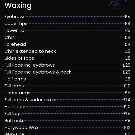
Waxing
Eyebrows
£5
Upper Lips
£4
Lower Lip
£3
Chin
£4
Forehead
£4
Chin extended to neck
£6
Sides of face
£8
Full Face inc. eyebrows
£20
Full Face inc. eyebrows & neck
£23
Half arms
£6
Full arms
£10
Under arms
£5
Full arms & under arms
£14
Half legs
£10
Full legs
£15
Buttocks
£8
Hollywood Wax
£12
Bikini Line
£5