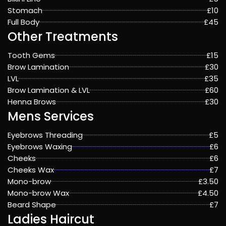
Stomach
£10
Full Body
£45
Other Treatments
Tooth Gems
£15
Brow Lamination
£30
LVL
£35
Brow Lamination & LVL
£60
Henna Brows
£30
Mens Services
Eyebrows Threading
£5
Eyebrows Waxing
£6
Cheeks
£6
Cheeks Wax
£7
Mono-brow
£3.50
Mono-brow Wax
£4.50
Beard Shape
£7
Ladies Haircut