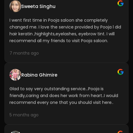
I went first time in Pooja saloon she completely
changed me. I love the service provided by Pooja l did
hair keratin ,highlights,eyelashes, eyebrow tint. I will
recommend all my friends to visit Pooja saloon.
7 months ago
Rabina Ghimire
Glad to say very outstanding service...Pooja is
friendly,caring and does her work from heart..I would
recommend every one that you should visit here..
5 months ago
Lilu Odedra