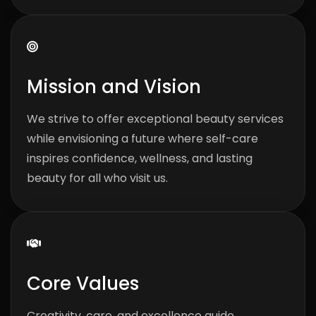
Mission and Vision
We strive to offer exceptional beauty services
while envisioning a future where self-care
inspires confidence, wellness, and lasting
beauty for all who visit us.
Core Values
Creativity, care, and excellence guide