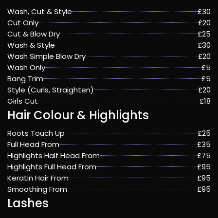
Wash, Cut & Style
£30
Cut Only
£20
Cut & Blow Dry
£25
Wash & Style
£30
Wash Simple Blow Dry
£20
Wash Only
£5
Bang Trim
£5
Style (Curls, Straighten)
£20
Girls Cut
£18
Hair Colour & Highlights
Roots Touch Up
£25
Full Head From
£35
Highlights Half Head From
£75
Highlights Full Head From
£95
Keratin Hair From
£95
Smoothing From
£95
Lashes