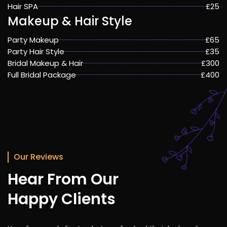
Hair SPA
£25
Makeup & Hair Style
Party Makeup
£65
Party Hair Style
£35
Bridal Makeup & Hair
£300
Full Bridal Package
£400
Our Reviews
Hear From Our
Happy Clients