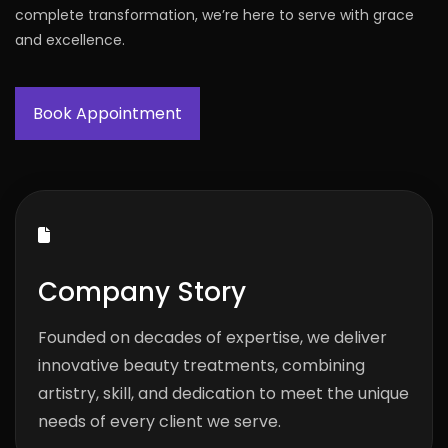
complete transformation, we’re here to serve with grace
and excellence.
Book Appointment
Company Story
Founded on decades of expertise, we deliver
innovative beauty treatments, combining
artistry, skill, and dedication to meet the unique
needs of every client we serve.