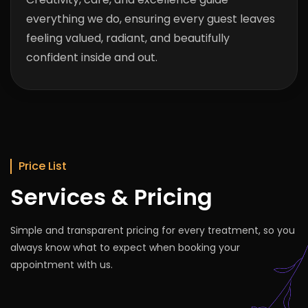
everything we do, ensuring every guest leaves
feeling valued, radiant, and beautifully
confident inside and out.
Price List
Services & Pricing
Simple and transparent pricing for every treatment, so you
always know what to expect when booking your
appointment with us.