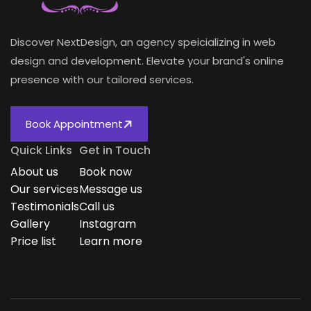
Discover NextDesign, an agency speicializing in web
design and development. Elevate your brand's online
presence with our tailored services.
Book Appointment
Quick Links
Get in Touch
About us
Book now
Our services
Message us
Testimonials
Call us
Gallery
Instagram
Price list
Learn more