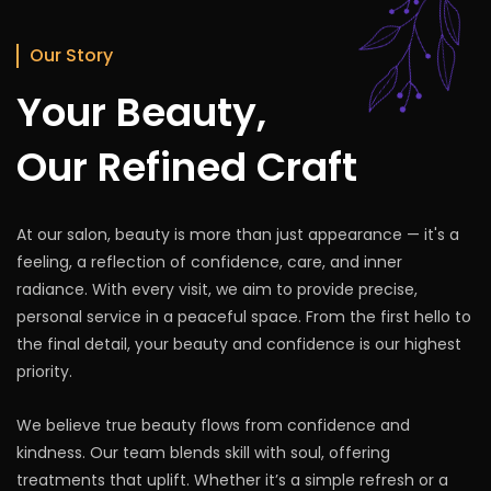
Book Appointment
Our Story
Your Beauty,
Our Refined Craft
At our salon, beauty is more than just appearance — it's a
feeling, a reflection of confidence, care, and inner
radiance. With every visit, we aim to provide precise,
personal service in a peaceful space. From the first hello to
the final detail, your beauty and confidence is our highest
priority.
We believe true beauty flows from confidence and
kindness. Our team blends skill with soul, offering
treatments that uplift. Whether it’s a simple refresh or a