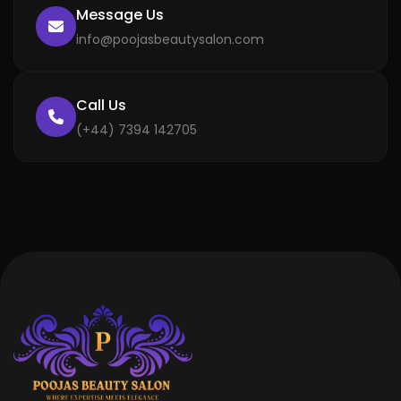
Message Us
info@poojasbeautysalon.com
Call Us
(+44) 7394 142705