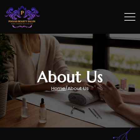
Treatments
Vouchers
About Us
About us
Home
/
About Us
Testimonials
Photo Gallery
Contact Us