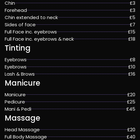
Chin
£3
Forehead
£3
Chin extended to neck
£5
Sides of face
£7
Full Face inc. eyebrows
£15
Full Face inc. eyebrows & neck
£18
Tinting
Eyebrows
£8
Eyebrows
£10
Lash & Brows
£16
Manicure
Manicure
£20
Pedicure
£25
Mani & Pedi
£45
Massage
Head Massage
£20
Full Body Massage
£40