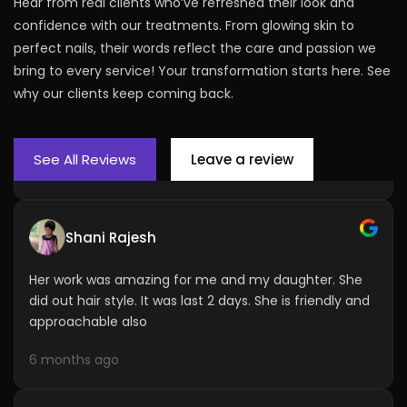
Hear from real clients who’ve refreshed their look and
Lilu Odedra
confidence with our treatments. From glowing skin to
perfect nails, their words reflect the care and passion we
I have done de tan and lotus facial from pooja and
bring to every service! Your transformation starts here. See
believe me it was a great experience the massage
mask steaming everything.... Will recommend to
why our clients keep coming back.
Friends and family..
6 months ago
See All Reviews
Leave a review
Shani Rajesh
Her work was amazing for me and my daughter. She
did out hair style. It was last 2 days. She is friendly and
approachable also
6 months ago
Sweeta Singhu