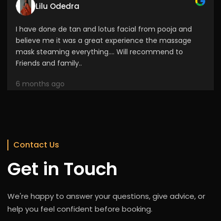
I have done de tan and lotus facial from pooja and
believe me it was a great experience the massage
mask steaming everything.... Will recommend to
Friends and family..
6 months ago
Shani Rajesh
Her work was amazing for me and my daughter. She
did out hair style. It was last 2 days. She is friendly and
Contact Us
approachable also
Get in Touch
6 months ago
We're happy to answer your questions, give advice, or
help you feel confident before booking.
Sweeta Singhu